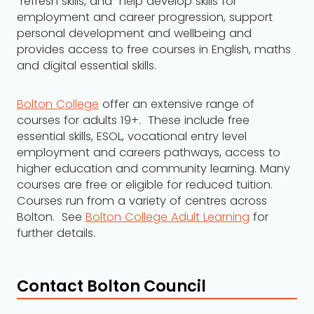
refresh skills, and help develop skills for
employment and career progression, support
personal development and wellbeing and
provides access to free courses in English, maths
and digital essential skills.
Bolton College
offer an extensive range of
courses for adults 19+. These include free
essential skills, ESOL, vocational entry level
employment and careers pathways, access to
higher education and community learning. Many
courses are free or eligible for reduced tuition.
Courses run from a variety of centres across
Bolton. See
Bolton College Adult Learning
for
further details.
Contact Bolton Council