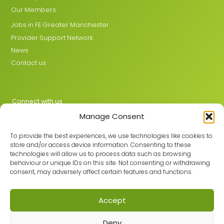
Our Members
Jobs in FE Greater Manchester
Provider Support Network
News
Contact us
Connect with us
Manage Consent
X
LinkedIn
To provide the best experiences, we use technologies like cookies to
store and/or access device information. Consenting to these
technologies will allow us to process data such as browsing
behaviour or unique IDs on this site. Not consenting or withdrawing
Join the GMLPN
consent, may adversely affect certain features and functions.
Accept
© 2026 GMLPN · Registered in England & Wales No. 05807494
Deny
Registered office: C/O Mantra Learning Greengate, Middleton,