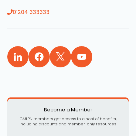
01204 333333
Become a Member
GMLPN members get access to a host of benefits,
including discounts and member-only resources