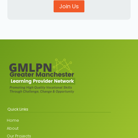
Join Us
Quick Links
Home
About
Our Projects