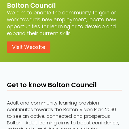
Bolton Council
We aim to enable the community to gain or
work towards new employment, locate new
opportunities for learning or to develop and
expand their current skills.
Visit Website
Get to know Bolton Council
Adult and community learning provision
contributes towards the Bolton Vision Plan 2030
to see an active, connected and prosperous
Bolton. Adult learning aims to boost confidence,