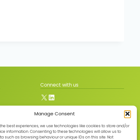
Connect with us
X
LinkedIn
Manage Consent
Join the GMLPN
the best experiences, we use technologies like cookies to store and/or
ce information. Consenting to these technologies will allow us to
a such as browsing behaviour or unique IDs on this site. Not