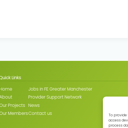
Quick Links
Home
Jobs in FE Greater Manchester
About
Provider Support Network
Our Projects
News
Our Members
Contact us
To provide 
access devi
process dat