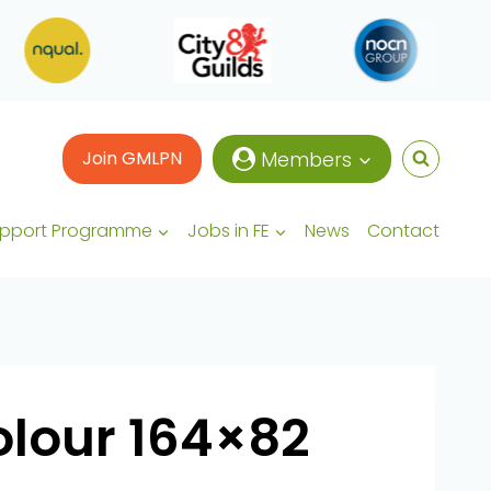
Join GMLPN
Members
upport Programme
Jobs in FE
News
Contact
olour 164×82