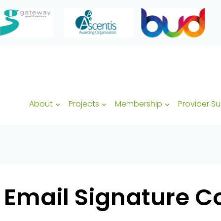
About
Projects
Membership
Provider S
 Email Signature C