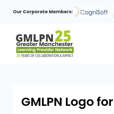
Skip
to
Our Corporate Members:
content
GMLPN Logo for