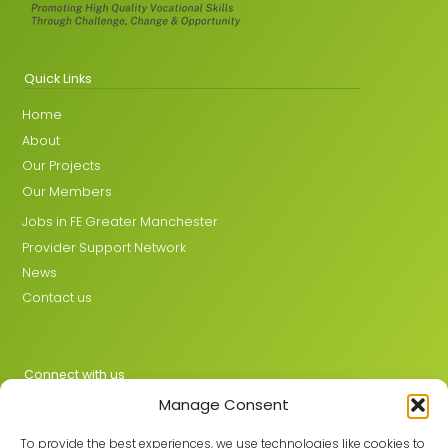
Quick Links
Home
About
Our Projects
Our Members
Jobs in FE Greater Manchester
Provider Support Network
News
Contact us
Connect with us
Manage Consent
X
LinkedIn
To provide the best experiences, we use technologies like cookies to