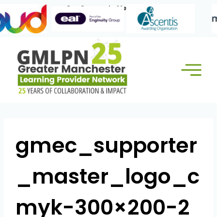
Skip
Our Corporate Members:
to
content
gmec_supporter
_master_logo_c
myk-300×200-2