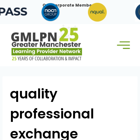
Skip
Our Corporate Members:
to
content
quality
professional
exchange