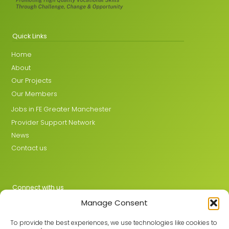
Quick Links
Home
About
Our Projects
Our Members
Jobs in FE Greater Manchester
Provider Support Network
News
Contact us
Connect with us
Manage Consent
X
LinkedIn
To provide the best experiences, we use technologies like cookies to