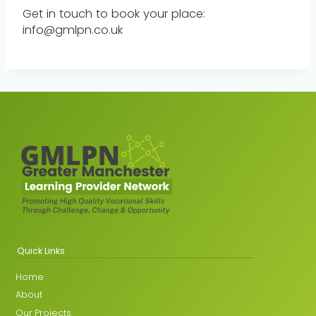
Get in touch to book your place:
info@gmlpn.co.uk
Quick Links
Home
About
Our Projects