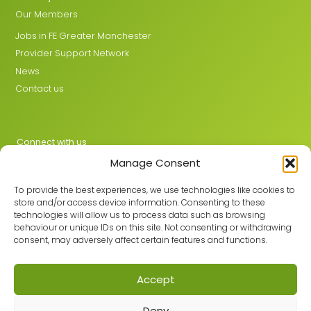
Our Members
Jobs in FE Greater Manchester
Provider Support Network
News
Contact us
Connect with us
Manage Consent
X
LinkedIn
To provide the best experiences, we use technologies like cookies to
store and/or access device information. Consenting to these
technologies will allow us to process data such as browsing
behaviour or unique IDs on this site. Not consenting or withdrawing
Join the GMLPN
consent, may adversely affect certain features and functions.
Accept
© 2026 GMLPN · Registered in England & Wales No. 05807494
Deny