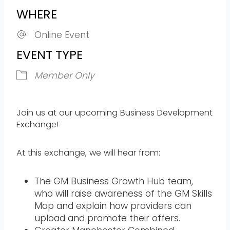
WHERE
Online Event
EVENT TYPE
Member Only
Join us at our upcoming Business Development
Exchange!
At this exchange, we will hear from:
The GM Business Growth Hub team,
who will raise awareness of the GM Skills
Map and explain how providers can
upload and promote their offers.