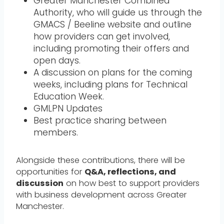
Greater Manchester Combined
Authority, who will guide us through the
GMACS / Beeline website and outline
how providers can get involved,
including promoting their offers and
open days.
A discussion on plans for the coming
weeks, including plans for Technical
Education Week.
GMLPN Updates
Best practice sharing between
members.
Alongside these contributions, there will be
opportunities for
Q&A, reflections, and
discussion
on how best to support providers
with business development across Greater
Manchester.