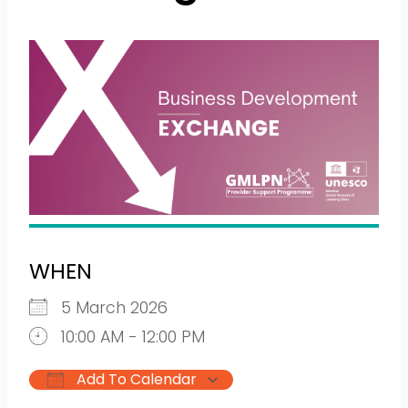
WHEN
5 March 2026
10:00 AM - 12:00 PM
Add To Calendar
Download ICS
Google Calendar
iCalendar
Office 365
Outlook L