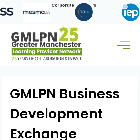
Skip
Our Corporate Members:
to
content
GMLPN Business
Development
Exchange