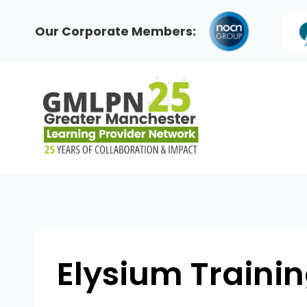
Skip
to
Our Corporate Members:
content
Elysium Traini