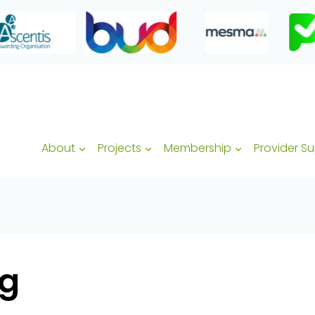
About
Projects
Membership
Provider S
ng