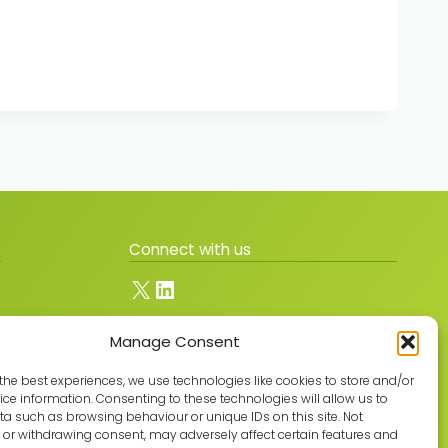
Connect with us
X
LinkedIn
Manage Consent
Join the GMLPN
the best experiences, we use technologies like cookies to store and/or
ce information. Consenting to these technologies will allow us to
a such as browsing behaviour or unique IDs on this site. Not
or withdrawing consent, may adversely affect certain features and