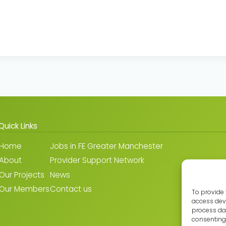
Quick Links
Home
Jobs in FE Greater Manchester
About
Provider Support Network
Our Projects
News
Our Members
Contact us
To provide 
access devi
process dat
consenting 