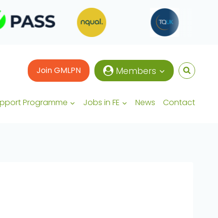
Join GMLPN
Members
upport Programme
Jobs in FE
News
Contact