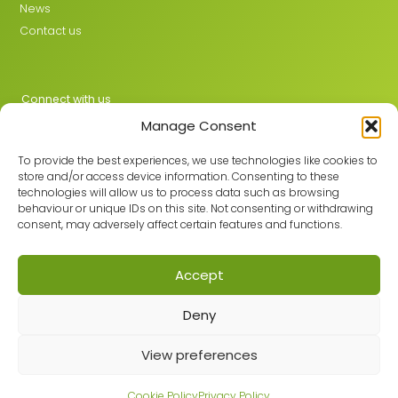
News
Contact us
Connect with us
Manage Consent
X
LinkedIn
To provide the best experiences, we use technologies like cookies to
store and/or access device information. Consenting to these
technologies will allow us to process data such as browsing
behaviour or unique IDs on this site. Not consenting or withdrawing
Join the GMLPN
consent, may adversely affect certain features and functions.
Accept
© 2026 GMLPN · Registered in England & Wales No. 05807494
Deny
Registered office: C/O Mantra Learning Greengate, Middleton,
Manchester, M24 1RU
Privacy Policy
·
Site Map
View preferences
Built with care by
Cookie Policy
Privacy Policy