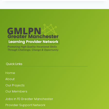
Quick Links
Home
About
Our Projects
Our Members
Jobs in FE Greater Manchester
Provider Support Network