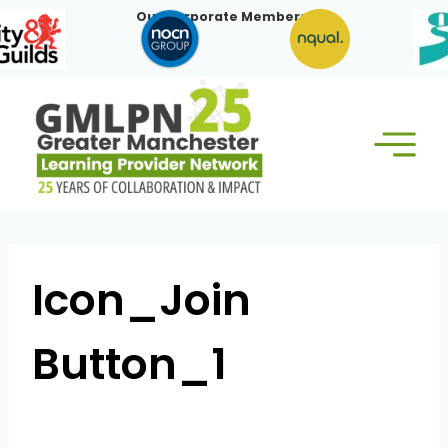
Skip
Our Corporate Members:
to
content
Icon_Join
Button_1