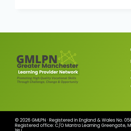
© 2026 GMLPN · Registered in England & Wales No. 0
Registered office: C/O Mantra Learning Greengate, 
1RU