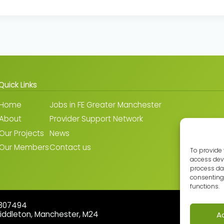
Quick Links
Home
Jobs in FE Greater Manchester
About
Provider Support Network
Our Projects
News
Our Members
Contact us
To provide 
access devi
process dat
consenting 
functions.
5807494
Middleton, Manchester, M24
A