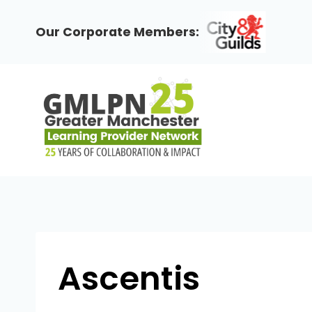
Skip
to
Our Corporate Members:
content
Ascentis