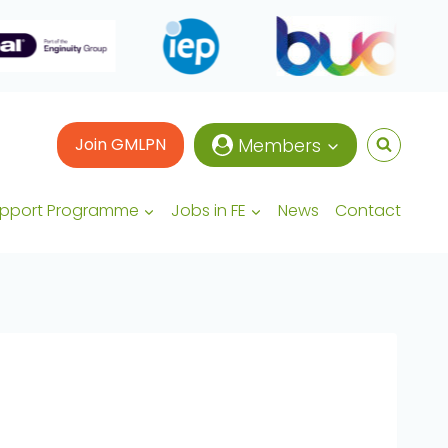
Join GMLPN
Members
upport Programme
Jobs in FE
News
Contact