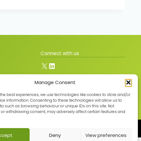
Connect with us
X
LinkedIn
Manage Consent
Join the GMLPN
the best experiences, we use technologies like cookies to store and/or
ce information. Consenting to these technologies will allow us to
a such as browsing behaviour or unique IDs on this site. Not
or withdrawing consent, may adversely affect certain features and
Built with care by
ccept
Deny
View preferences