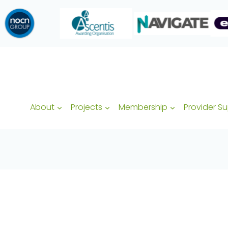
About
Projects
Membership
Provider S