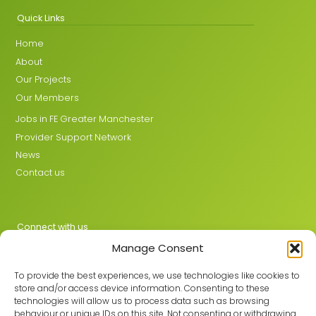
Quick Links
Home
About
Our Projects
Our Members
Jobs in FE Greater Manchester
Provider Support Network
News
Contact us
Connect with us
Manage Consent
X
LinkedIn
To provide the best experiences, we use technologies like cookies to
store and/or access device information. Consenting to these
technologies will allow us to process data such as browsing
behaviour or unique IDs on this site. Not consenting or withdrawing