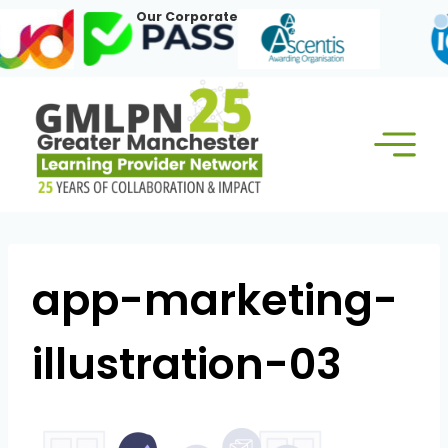
Skip
Our Corporate Members:
to
content
app-marketing-
illustration-03