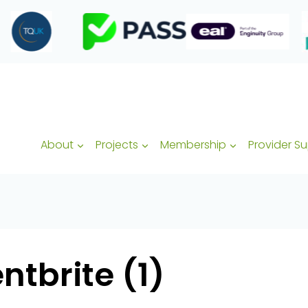
About
Projects
Membership
Provider S
tbrite (1)