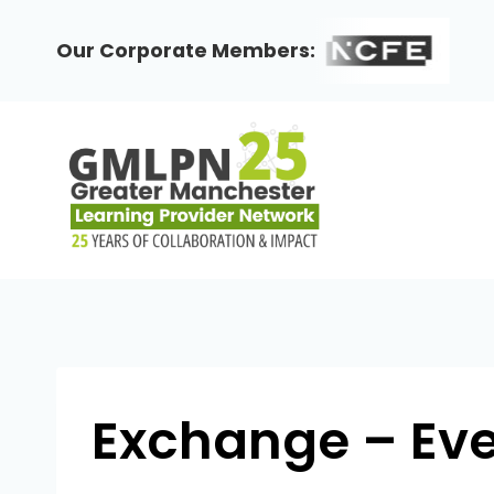
Skip
to
Our Corporate Members:
content
Exchange – Even