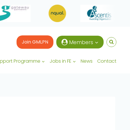
Join GMLPN
Members
upport Programme
Jobs in FE
News
Contact